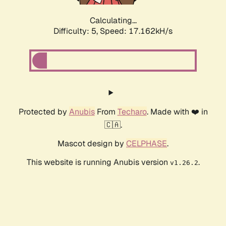
Calculating...
Difficulty: 5,
Speed: 17.162kH/s
Protected by
Anubis
From
Techaro
. Made with ❤️ in
🇨🇦.
Mascot design by
CELPHASE
.
This website is running Anubis version
.
v1.26.2