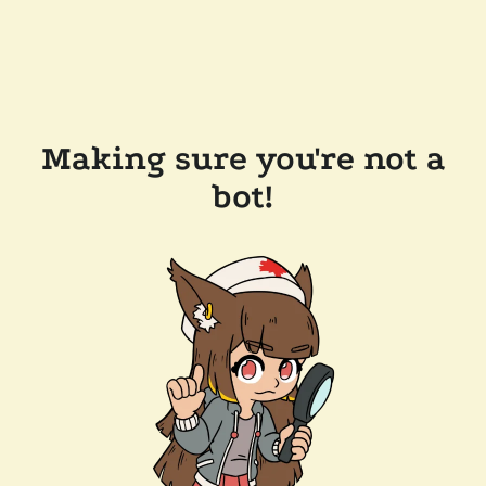
Making sure you're not a
bot!