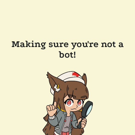
Making sure you're not a
bot!