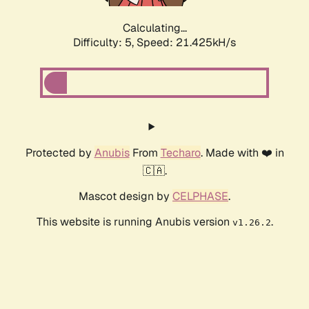
Calculating...
Difficulty: 5,
Speed: 21.425kH/s
Protected by
Anubis
From
Techaro
. Made with ❤️ in
🇨🇦.
Mascot design by
CELPHASE
.
This website is running Anubis version
.
v1.26.2