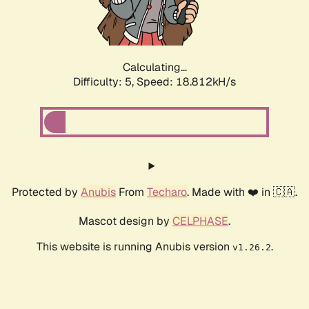
Calculating...
Difficulty: 5,
Speed: 18.812kH/s
Protected by
Anubis
From
Techaro
. Made with ❤️ in 🇨🇦.
Mascot design by
CELPHASE
.
This website is running Anubis version
.
v1.26.2