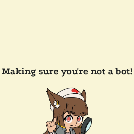
Making sure you're not a bot!