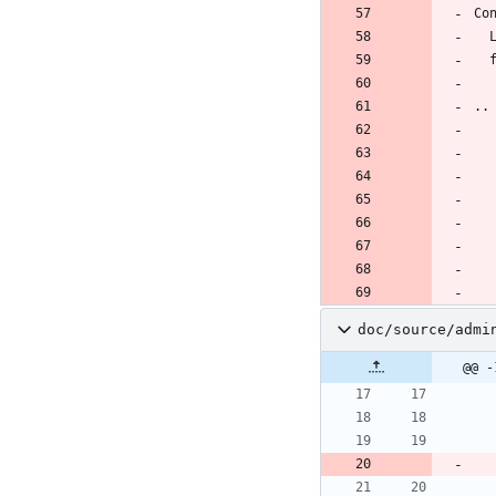
Co
..
doc/source/admi
@@ -