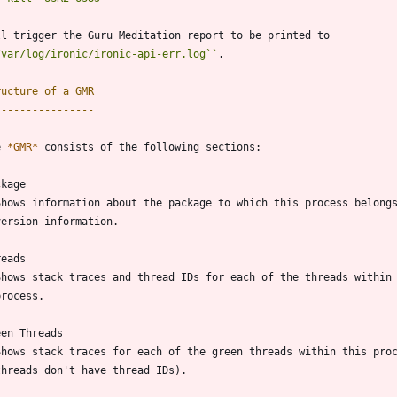
ll trigger the Guru Meditation report to be printed to
/var/log/ironic/ironic-api-err.log
``
.
ructure of a GMR
----------------
e 
*GMR*
 consists of the following sections:
ckage
  Shows information about the package to which this process belong
  version information.
reads
  Shows stack traces and thread IDs for each of the threads within
 process.
een Threads
  Shows stack traces for each of the green threads within this pro
  threads don't have thread IDs).