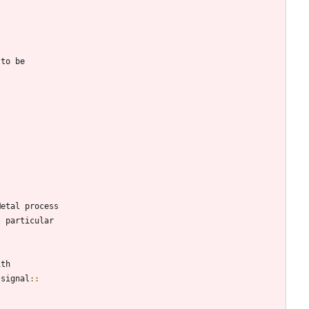
 to be
Metal process
t particular
ith
 signal
::