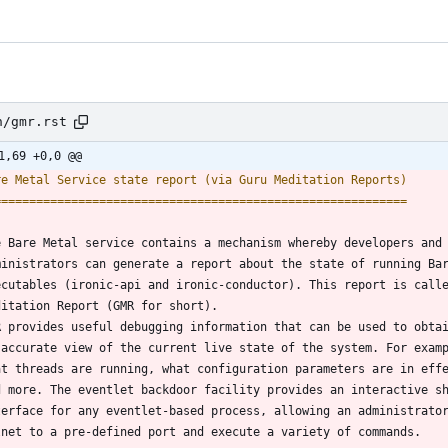
n/gmr.rst
1,69 +0,0 @@
re Metal Service state report (via Guru Meditation Reports)
===========================================================
e Bare Metal service contains a mechanism whereby developers and
ministrators can generate a report about the state of running Ba
ecutables (ironic-api and ironic-conductor). This report is call
ditation Report (GMR for short).
R provides useful debugging information that can be used to obta
 accurate view of the current live state of the system. For exam
at threads are running, what configuration parameters are in eff
d more. The eventlet backdoor facility provides an interactive s
terface for any eventlet-based process, allowing an administrato
lnet to a pre-defined port and execute a variety of commands.