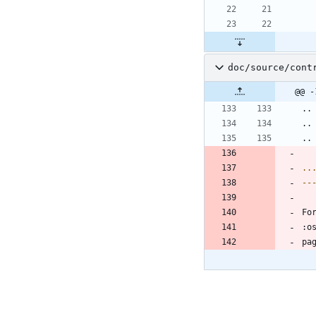
doc/source/cont
@@ -
..
..
..
..
--
Fo
:o
pa