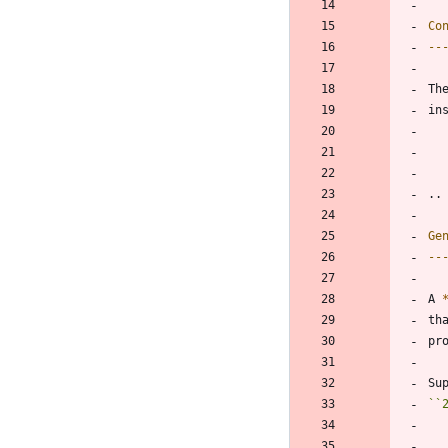
Co
--
Th
in
..
Ge
--
A 
th
pr
Su
``