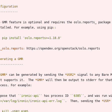
nfiguration
-----------
e GMR feature is optional and requires the oslo.reports_ package
stalled. For example, using pip
::
pip install 'oslo.reports>=1.18.0'
_oslo.reports:
 https://opendev.org/openstack/oslo.reports
nerating a GMR
--------------
*GMR*
 can be generated by sending the 
*USR2*
 signal to any Bare 
at supports it.  The 
*GMR*
 will then be output to stderr for tha
ocess. For example:
ppose that 
``
ironic-api
``
 has process ID 
``
6385
``
, and was run w
2>/var/log/ironic/ironic-api-err.log
``
.  Then, sending the 
*USR*
kill -USR2 6385