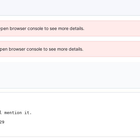
Open browser console to see more details.
 Open browser console to see more details.
 mention it.

29