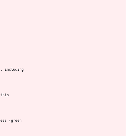
s, including
 this
cess (green