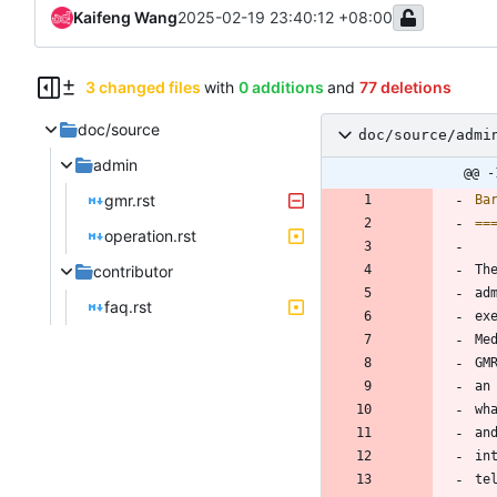
Kaifeng Wang
2025-02-19 23:40:12 +08:00
3 changed files
with
0 additions
and
77 deletions
doc/source
doc/source/admi
admin
@@ -
gmr.rst
Ba
==
operation.rst
contributor
Th
ad
faq.rst
ex
Me
GM
an
wh
an
in
te