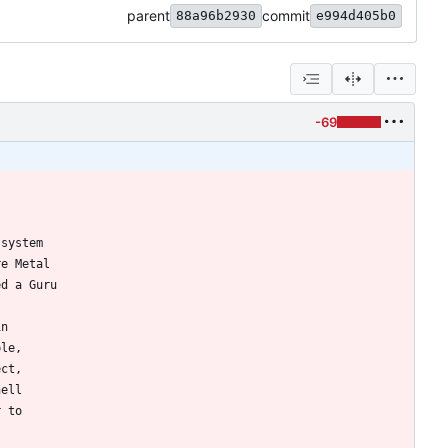
parent
commit
88a96b2930
e994d405b0
-69
 system
re Metal
ed a Guru
in
ple,
ect,
hell
r to