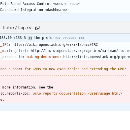
   Role Based Access Control <secure-rbac>
   Dashboard Integration <dashboard>
ributor/faq.rst
133,10 +133,3 @@ the preferred process is:
_IRC:
 https://wiki.openstack.org/wiki/Ironic#IRC
_mailing list:
 http://lists.openstack.org/cgi-bin/mailman/listi
_process for making decisions:
 http://lists.openstack.org/piper
.add support for GMRs to new executables and extending the GMR?
---------------------------------------------------------------
r more information, see the
slo.reports-doc:
`oslo.reports documentation <user/usage.html>`
ge.