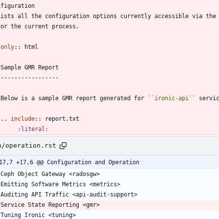
nfiguration
  Lists all the configuration options currently accessible via the
  for the current process.
only
::
 html
   Sample GMR Report
   -----------------
   Below is a sample GMR report generated for 
``
ironic-api
``
 servi
   ..
include
::
 report.txt
:literal:
n/operation.rst
17,7 +17,6 @@ Configuration and Operation
   Ceph Object Gateway <radosgw>
   Emitting Software Metrics <metrics>
   Auditing API Traffic <api-audit-support>
   Service State Reporting <gmr>
   Tuning Ironic <tuning>