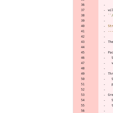
wi
``
St
--
Th
Pa
Th
 
Gr