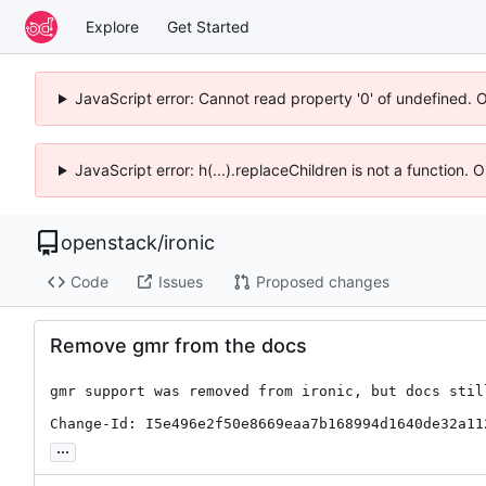
Explore
Get Started
JavaScript error: Cannot read property '0' of undefined. 
JavaScript error: h(...).replaceChildren is not a function.
openstack
/
ironic
Code
Issues
Proposed changes
Remove gmr from the docs
gmr support was removed from ironic, but docs still
Change-Id: I5e496e2f50e8669eaa7b168994d1640de32a11
...