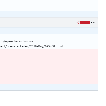
-7
nfo/openstack-discuss
mail/openstack-dev/2016-May/095460.html