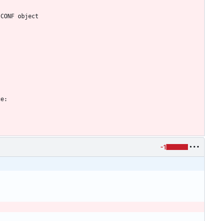
 CONF object
ce:
-1