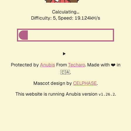
Calculating...
Difficulty: 5,
Speed: 19.124kH/s
Protected by
Anubis
From
Techaro
. Made with ❤️ in
🇨🇦.
Mascot design by
CELPHASE
.
This website is running Anubis version
.
v1.26.2