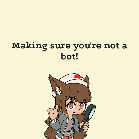
Making sure you're not a
bot!