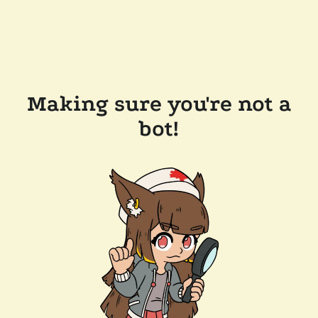
Making sure you're not a
bot!