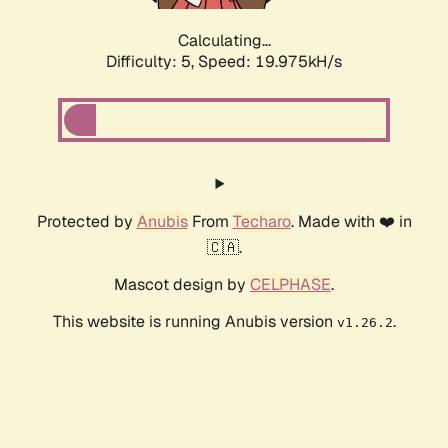
Calculating...
Difficulty: 5,
Speed: 19.975kH/s
Protected by
Anubis
From
Techaro
. Made with ❤️ in
🇨🇦.
Mascot design by
CELPHASE
.
This website is running Anubis version
.
v1.26.2