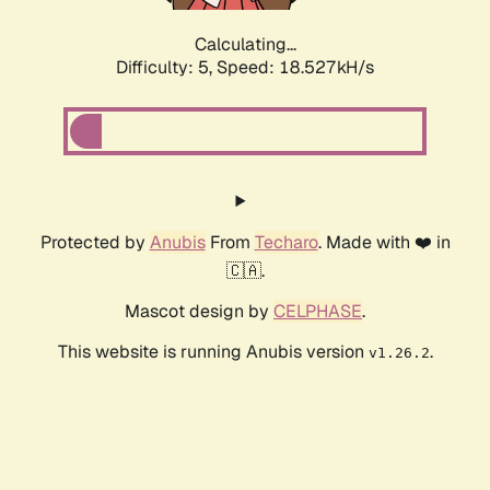
Calculating...
Difficulty: 5,
Speed: 18.527kH/s
Protected by
Anubis
From
Techaro
. Made with ❤️ in
🇨🇦.
Mascot design by
CELPHASE
.
This website is running Anubis version
.
v1.26.2