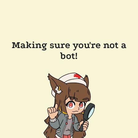
Making sure you're not a
bot!