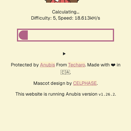
Calculating...
Difficulty: 5,
Speed: 18.613kH/s
Protected by
Anubis
From
Techaro
. Made with ❤️ in
🇨🇦.
Mascot design by
CELPHASE
.
This website is running Anubis version
.
v1.26.2