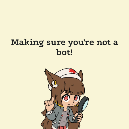
Making sure you're not a
bot!