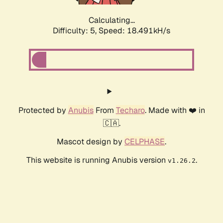
Calculating...
Difficulty: 5,
Speed: 18.491kH/s
Protected by
Anubis
From
Techaro
. Made with ❤️ in
🇨🇦.
Mascot design by
CELPHASE
.
This website is running Anubis version
.
v1.26.2