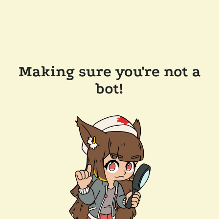
Making sure you're not a
bot!