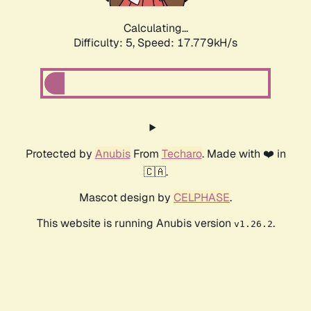
Calculating...
Difficulty: 5,
Speed: 17.779kH/s
Protected by
Anubis
From
Techaro
. Made with ❤️ in
🇨🇦.
Mascot design by
CELPHASE
.
This website is running Anubis version
.
v1.26.2