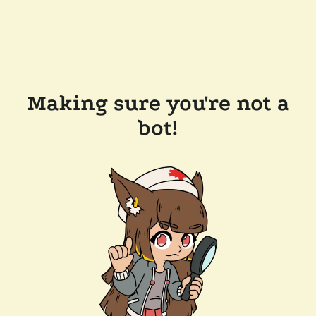
Making sure you're not a
bot!