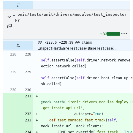
ironic/tests/unit/drivers/modules/test_inspector
.py
+33
@@ -228,6 +228,39 @@ class 
InspectHardwareTestCase(BaseTestCase):
self
.
assertFalse
(
self
.
driver
.
network
.
remove_
ection_network
.
called
)
self
.
assertFalse
(
self
.
driver
.
boot
.
clean_up_r
sk
.
called
)
@mock.patch
(
'
ironic.drivers.modules.deploy_u
.get_ironic_api_url
'
,
autospec
=
True
)
def
test_managed_fast_track
(
self
,
mock_ironic_url
,
mock_client
)
:
CONF
.
set_override
(
'
fast_track
'
,
True