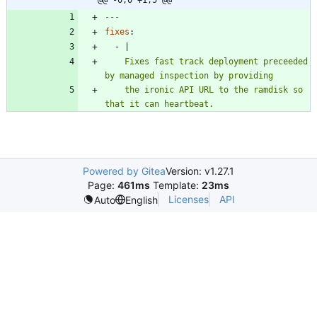
---
fixes
:
- 
|
    Fixes fast track deployment preceeded 
    the ironic API URL to the ramdisk so 
that it can heartbeat.
Powered by Gitea
Version: v1.27.1
Page:
461ms
Template:
23ms
Licenses
API
Auto
English