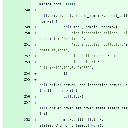
manage_boot
=
False
)
self
.
driver
.
boot
.
prepare_ramdisk
.
assert_call
nce_with
(
self
.
task
,
ramdisk_params
=
{
'
ipa-inspection-callback-url
endpoint
+
'
/continue
'
,
'
ipa-inspection-collectors
'
:
'
default,logs
'
,
'
ipa-collect-dhcp
'
:
'
1
'
,
'
ipa-api-url
'
:
'
http://192.169.0.42:6385
'
,
}
)
self
.
driver
.
network
.
add_inspection_network
.
a
t_called_once_with
(
self
.
task
)
self
.
driver
.
power
.
set_power_state
.
assert_has
ls
(
[
mock
.
call
(
self
.
task
,
states
.
POWER_OFF
,
timeout
=
None
)
,