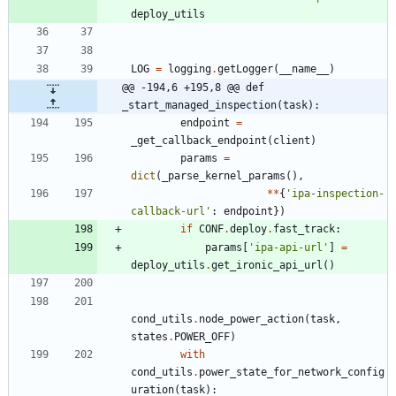
deploy_utils
LOG
=
logging
.
getLogger
(
__name__
)
@@ -194,6 +195,8 @@ def 
_start_managed_inspection(task):
endpoint
=
_get_callback_endpoint
(
client
)
params
=
dict
(
_parse_kernel_params
(
)
,
*
*
{
'
ipa-inspection-
callback-url
'
:
endpoint
}
)
if
CONF
.
deploy
.
fast_track
:
params
[
'
ipa-api-url
'
]
=
deploy_utils
.
get_ironic_api_url
(
)
cond_utils
.
node_power_action
(
task
,
states
.
POWER_OFF
)
with
cond_utils
.
power_state_for_network_config
uration
(
task
)
: