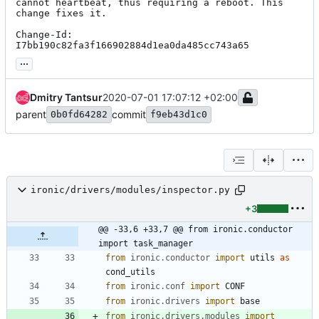
cannot heartbeat, thus requiring a reboot. This 
change fixes it.

Change-Id: 
I7bb190c82fa3f166902884d1ea0da485cc743a65
...
Dmitry Tantsur
2020-07-01 17:07:12 +02:00
parent
commit
0b0fd64282
f9eb43d1c0
ironic/drivers/modules/inspector.py
+3
@@ -33,6 +33,7 @@ from ironic.conductor 
import task_manager
from
ironic
.
conductor
import
utils
as
cond_utils
from
ironic
.
conf
import
CONF
from
ironic
.
drivers
import
base
from
ironic
.
drivers
.
modules
import