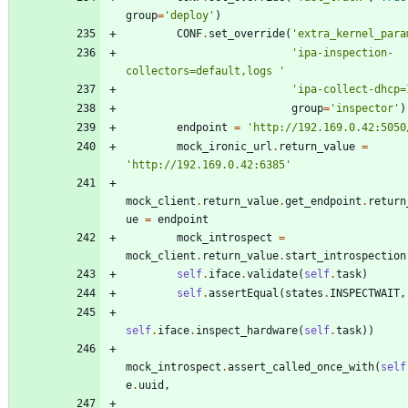
group
=
'
deploy
'
)
CONF
.
set_override
(
'
extra_kernel_para
'
ipa-inspection-
collectors=default,logs 
'
'
ipa-collect-dhcp=
group
=
'
inspector
'
)
endpoint
=
'
http://192.169.0.42:5050
mock_ironic_url
.
return_value
=
'
http://192.169.0.42:6385
'
mock_client
.
return_value
.
get_endpoint
.
return
ue
=
endpoint
mock_introspect
=
mock_client
.
return_value
.
start_introspection
self
.
iface
.
validate
(
self
.
task
)
self
.
assertEqual
(
states
.
INSPECTWAIT
,
self
.
iface
.
inspect_hardware
(
self
.
task
)
)
mock_introspect
.
assert_called_once_with
(
self
e
.
uuid
,