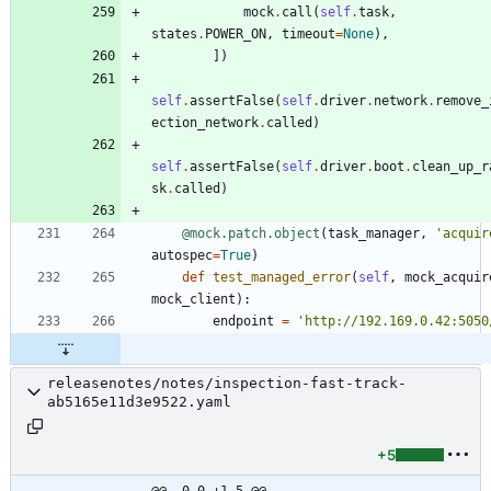
mock
.
call
(
self
.
task
,
states
.
POWER_ON
,
timeout
=
None
)
,
]
)
self
.
assertFalse
(
self
.
driver
.
network
.
remove_
ection_network
.
called
)
self
.
assertFalse
(
self
.
driver
.
boot
.
clean_up_r
sk
.
called
)
@mock.patch.object
(
task_manager
,
'
acquir
autospec
=
True
)
def
test_managed_error
(
self
,
mock_acquir
mock_client
)
:
endpoint
=
'
http://192.169.0.42:5050
releasenotes/notes/inspection-fast-track-
ab5165e11d3e9522.yaml
+5
@@ -0,0 +1,5 @@