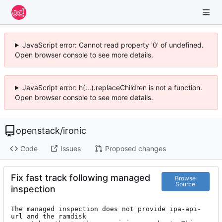
JavaScript error: Cannot read property '0' of undefined.
Open browser console to see more details.
JavaScript error: h(...).replaceChildren is not a function.
Open browser console to see more details.
openstack
/
ironic
Code
Issues
Proposed changes
Fix fast track following managed
Browse
Source
inspection
The managed inspection does not provide ipa-api-
url and the ramdisk
