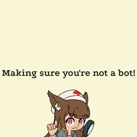
Making sure you're not a bot!