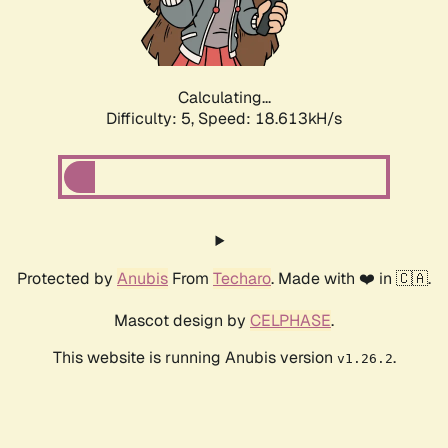
Calculating...
Difficulty: 5,
Speed: 18.613kH/s
Protected by
Anubis
From
Techaro
. Made with ❤️ in 🇨🇦.
Mascot design by
CELPHASE
.
This website is running Anubis version
.
v1.26.2