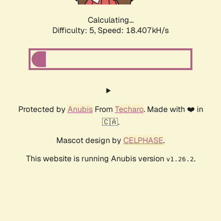
Calculating...
Difficulty: 5,
Speed: 18.407kH/s
Protected by
Anubis
From
Techaro
. Made with ❤️ in
🇨🇦.
Mascot design by
CELPHASE
.
This website is running Anubis version
.
v1.26.2