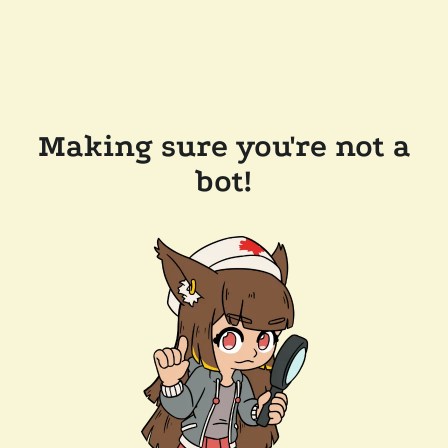
Making sure you're not a
bot!