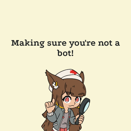
Making sure you're not a
bot!