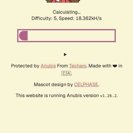
Calculating...
Difficulty: 5,
Speed: 18.362kH/s
Protected by
Anubis
From
Techaro
. Made with ❤️ in
🇨🇦.
Mascot design by
CELPHASE
.
This website is running Anubis version
.
v1.26.2