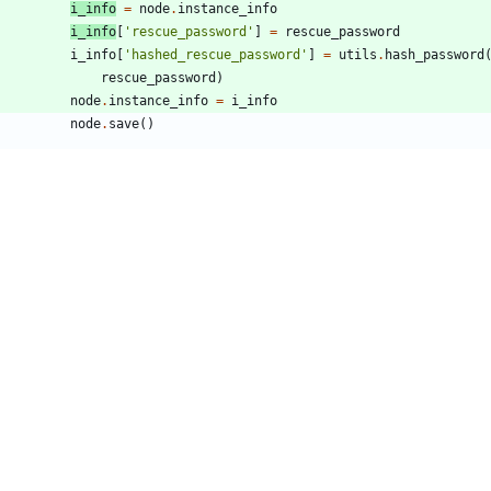
i_info
=
node
.
instance_info
i_info
[
'
rescue_password
'
]
=
rescue_password
i_info
[
'
hashed_rescue_password
'
]
=
utils
.
hash_password
rescue_password
)
node
.
instance_info
=
i_info
node
.
save
(
)
try
:
r/utils.py
13,6 +13,7 @@
   under the License.
port
contextlib
port
crypt
port
datetime
om
distutils
.
version
import
StrictVersion
port
random
42,6 +43,12 @@ LOG = log.getLogger(__name__)