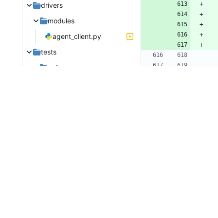
drivers
modules
agent_client.py
tests
unit
conductor
test_manager.py
ironic/conducto
test_utils.py
@@ -
drivers
# 
modules
im
test_agent.py
im
im
test_agent_client.py
fr
releasenotes/notes
im
support_to_hash_rescue_password-0915927e41e6d845.yaml
@@ -