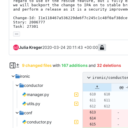
regard to use of the rescue feature, but I fully ex
we will backport the change to IPA on to stable bra
and perform a release as it is a security improveme
Change-Id: I1e118467a536229de6f7c245c1c48f0af38dcef
Story: 2006777

Task: 27301
...
Julia Kreger
2020-03-24 20:11:43 +00:00
9 changed files
with
167 additions
and
32 deletions
ironic
ironic/conducto
conductor
@@ -
manager.py
utils.py
conf
conductor.py