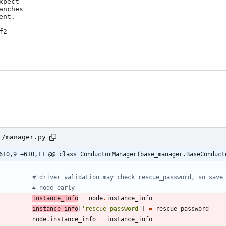
pect

nches

nt.

2

r/manager.py
610,9 +610,11 @@ class ConductorManager(base_manager.BaseConduct
# driver validation may check rescue_password, so save
# node early
instance_info
=
node
.
instance_info
instance_info
[
'
rescue_password
'
]
=
rescue_password
node
.
instance_info
=
instance_info