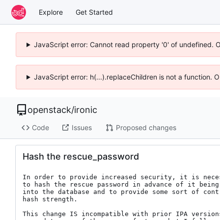
Explore
Get Started
JavaScript error: Cannot read property '0' of undefined. 
JavaScript error: h(...).replaceChildren is not a function.
openstack
/
ironic
Code
Issues
Proposed changes
Hash the rescue_password
In order to provide increased security, it is neces
to hash the rescue password in advance of it being 
into the database and to provide some sort of contr
hash strength.

This change IS incompatible with prior IPA versions