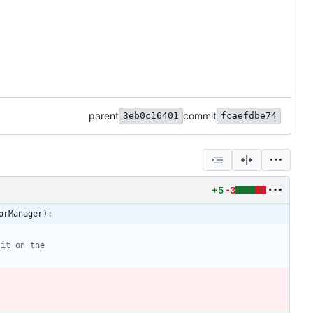
parent
commit
3eb0c16401
fcaefdbe74
+5
-3
orManager):
 it on the