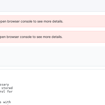
Open browser console to see more details.
 Open browser console to see more details.
sary

stored

ol for

 with
