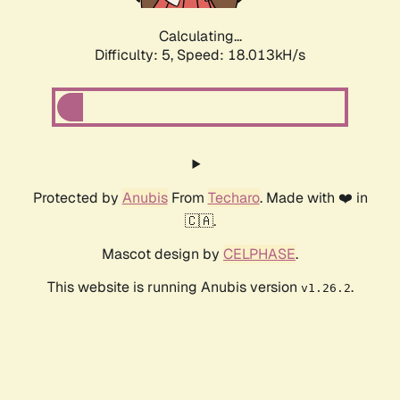
Calculating...
Difficulty: 5,
Speed: 18.013kH/s
Protected by
Anubis
From
Techaro
. Made with ❤️ in
🇨🇦.
Mascot design by
CELPHASE
.
This website is running Anubis version
.
v1.26.2