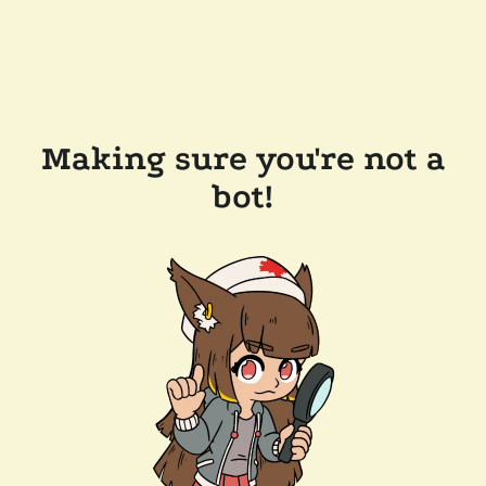
Making sure you're not a
bot!