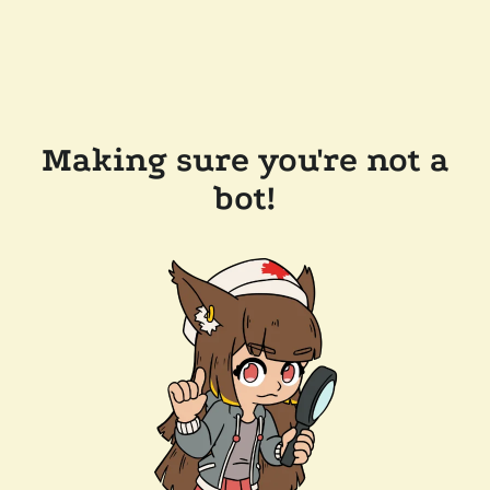
Making sure you're not a
bot!