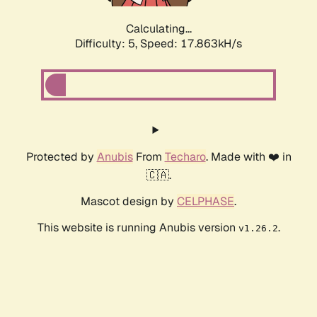
Calculating...
Difficulty: 5,
Speed: 17.863kH/s
Protected by
Anubis
From
Techaro
. Made with ❤️ in
🇨🇦.
Mascot design by
CELPHASE
.
This website is running Anubis version
.
v1.26.2