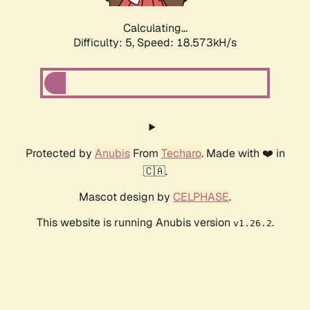
Calculating...
Difficulty: 5,
Speed: 18.573kH/s
Protected by
Anubis
From
Techaro
. Made with ❤️ in
🇨🇦.
Mascot design by
CELPHASE
.
This website is running Anubis version
.
v1.26.2