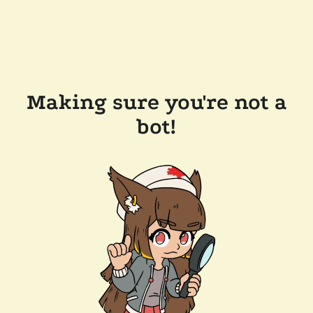
Making sure you're not a
bot!