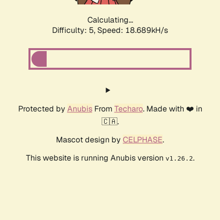
Calculating...
Difficulty: 5,
Speed: 18.689kH/s
Protected by
Anubis
From
Techaro
. Made with ❤️ in
🇨🇦.
Mascot design by
CELPHASE
.
This website is running Anubis version
.
v1.26.2