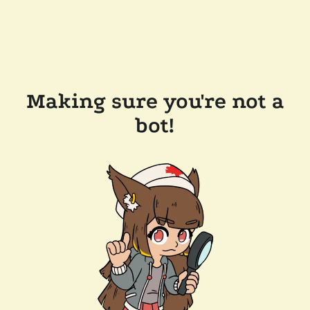
Making sure you're not a
bot!