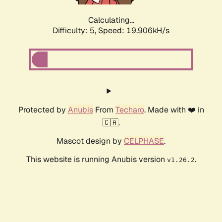
Calculating...
Difficulty: 5,
Speed: 19.906kH/s
Protected by
Anubis
From
Techaro
. Made with ❤️ in
🇨🇦.
Mascot design by
CELPHASE
.
This website is running Anubis version
.
v1.26.2