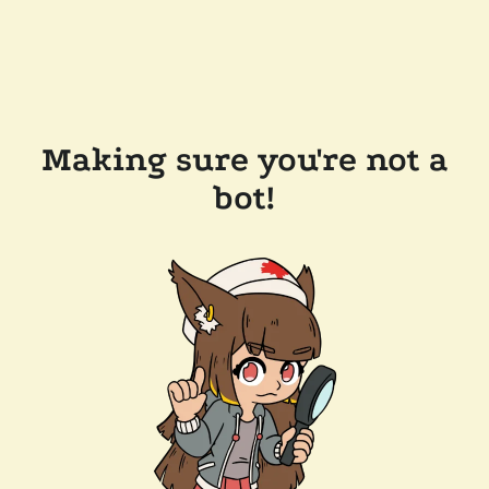
Making sure you're not a
bot!