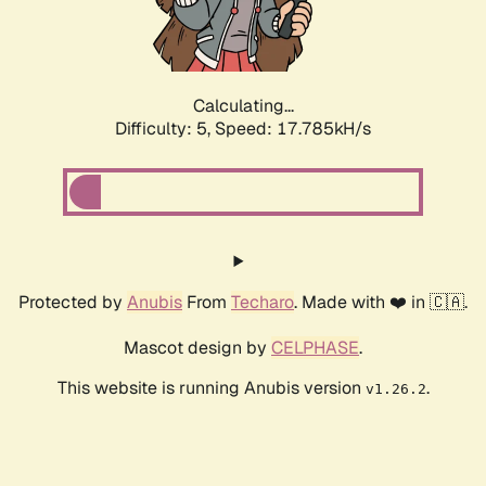
Calculating...
Difficulty: 5,
Speed: 17.785kH/s
Protected by
Anubis
From
Techaro
. Made with ❤️ in 🇨🇦.
Mascot design by
CELPHASE
.
This website is running Anubis version
.
v1.26.2