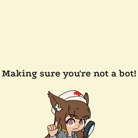
Making sure you're not a bot!