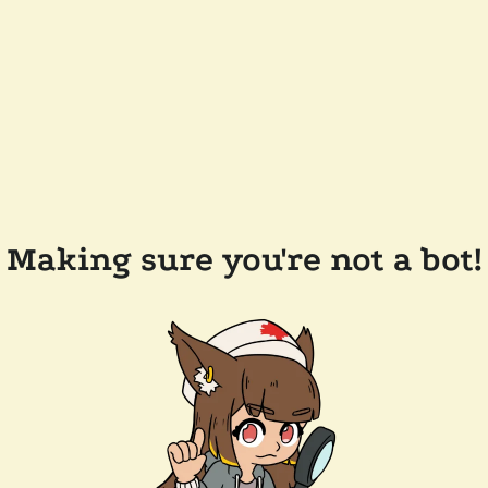
Making sure you're not a bot!