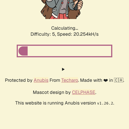
Calculating...
Difficulty: 5,
Speed: 20.254kH/s
Protected by
Anubis
From
Techaro
. Made with ❤️ in 🇨🇦.
Mascot design by
CELPHASE
.
This website is running Anubis version
.
v1.26.2