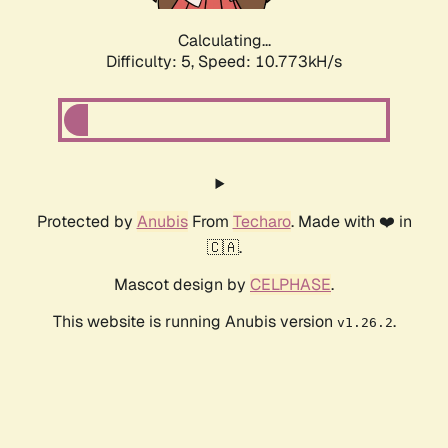
Calculating...
Difficulty: 5,
Speed: 10.773kH/s
Protected by
Anubis
From
Techaro
. Made with ❤️ in
🇨🇦.
Mascot design by
CELPHASE
.
This website is running Anubis version
.
v1.26.2