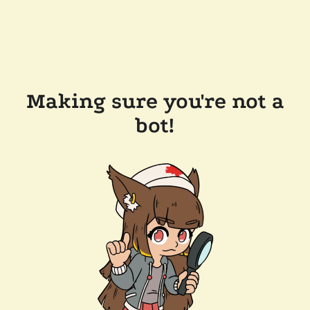
Making sure you're not a
bot!