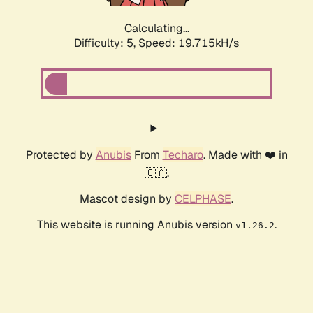
Calculating...
Difficulty: 5,
Speed: 19.715kH/s
Protected by
Anubis
From
Techaro
. Made with ❤️ in
🇨🇦.
Mascot design by
CELPHASE
.
This website is running Anubis version
.
v1.26.2