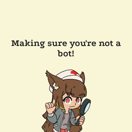
Making sure you're not a
bot!