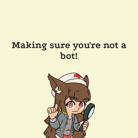
Making sure you're not a
bot!