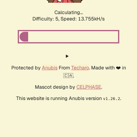
Calculating...
Difficulty: 5,
Speed: 13.755kH/s
Protected by
Anubis
From
Techaro
. Made with ❤️ in
🇨🇦.
Mascot design by
CELPHASE
.
This website is running Anubis version
.
v1.26.2