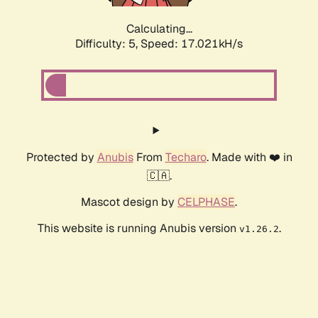
Calculating...
Difficulty: 5,
Speed: 17.021kH/s
Protected by
Anubis
From
Techaro
. Made with ❤️ in
🇨🇦.
Mascot design by
CELPHASE
.
This website is running Anubis version
.
v1.26.2