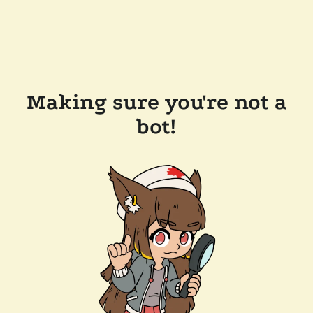
Making sure you're not a
bot!