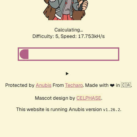
Calculating...
Difficulty: 5,
Speed: 17.753kH/s
Protected by
Anubis
From
Techaro
. Made with ❤️ in 🇨🇦.
Mascot design by
CELPHASE
.
This website is running Anubis version
.
v1.26.2