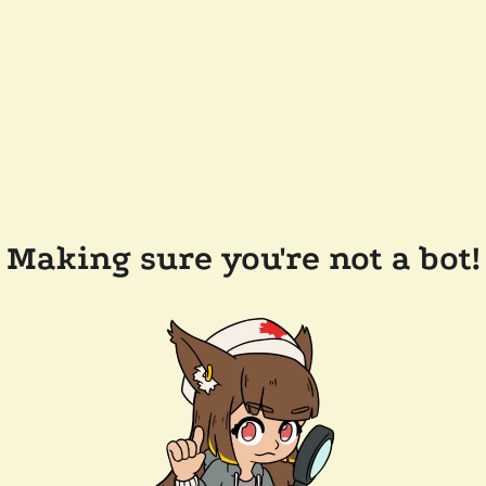
Making sure you're not a bot!