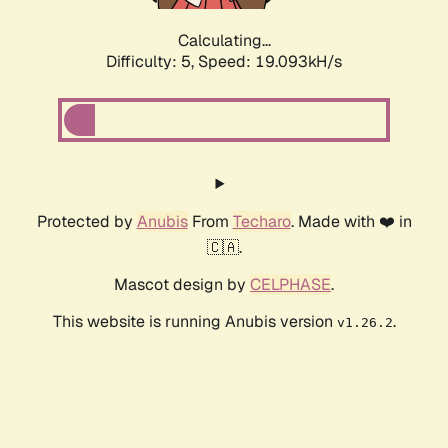
Calculating...
Difficulty: 5,
Speed: 19.093kH/s
Protected by
Anubis
From
Techaro
. Made with ❤️ in
🇨🇦.
Mascot design by
CELPHASE
.
This website is running Anubis version
.
v1.26.2