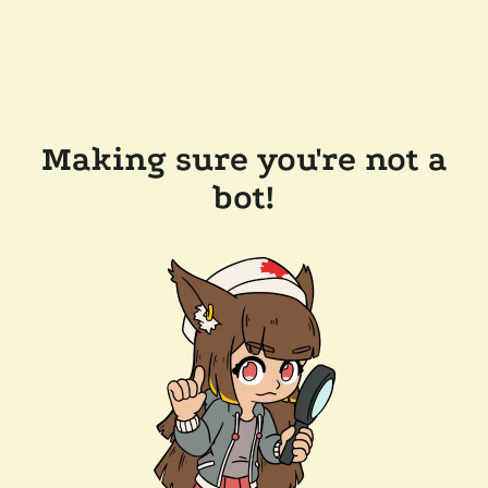
Making sure you're not a
bot!