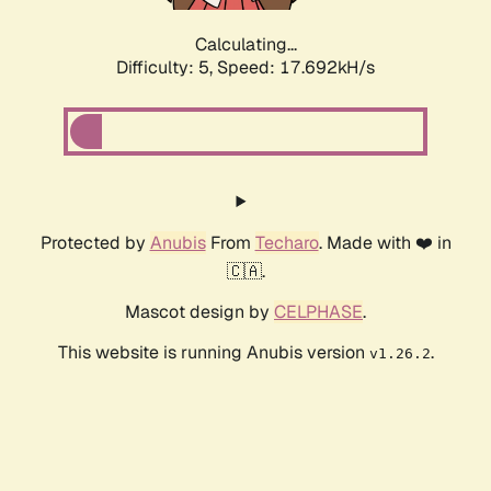
Calculating...
Difficulty: 5,
Speed: 17.692kH/s
Protected by
Anubis
From
Techaro
. Made with ❤️ in
🇨🇦.
Mascot design by
CELPHASE
.
This website is running Anubis version
.
v1.26.2