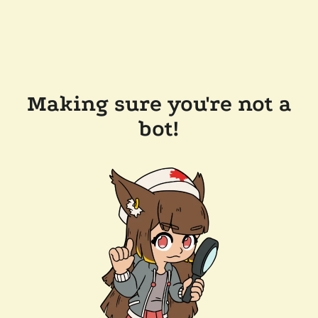
Making sure you're not a
bot!