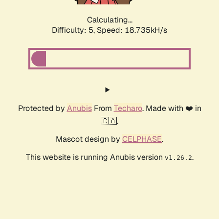
Calculating...
Difficulty: 5,
Speed: 18.735kH/s
Protected by
Anubis
From
Techaro
. Made with ❤️ in
🇨🇦.
Mascot design by
CELPHASE
.
This website is running Anubis version
.
v1.26.2