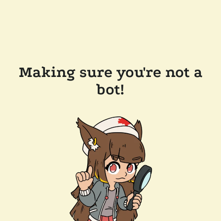
Making sure you're not a
bot!