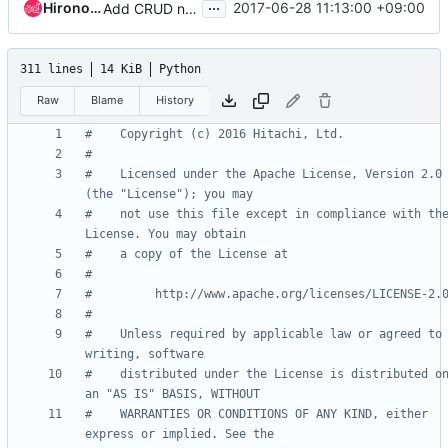
...
Hironori Shiina
2017-06-28 11:13:00 +09:00
Add CRUD notification objects for volume connector and volume target
311 lines
14 KiB
Python
Raw
Blame
History
#    Copyright (c) 2016 Hitachi, Ltd.
#
#    Licensed under the Apache License, Version 2.0 
(the "License"); you may
#    not use this file except in compliance with the
License. You may obtain
#    a copy of the License at
#
#         http://www.apache.org/licenses/LICENSE-2.
#
#    Unless required by applicable law or agreed to 
writing, software
#    distributed under the License is distributed on
an "AS IS" BASIS, WITHOUT
#    WARRANTIES OR CONDITIONS OF ANY KIND, either 
express or implied. See the