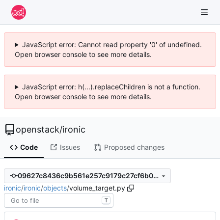
JavaScript error: Cannot read property '0' of undefined.
Open browser console to see more details.
JavaScript error: h(...).replaceChildren is not a function.
Open browser console to see more details.
openstack
/
ironic
Code
Issues
Proposed changes
09627c8436c9b561e257c9179c27cf6b00f9e365
ironic
/
ironic
/
objects
/
volume_target.py
T