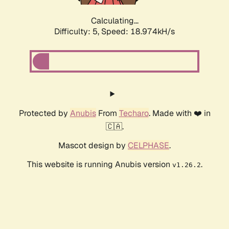
Calculating...
Difficulty: 5,
Speed: 18.974kH/s
Protected by
Anubis
From
Techaro
. Made with ❤️ in
🇨🇦.
Mascot design by
CELPHASE
.
This website is running Anubis version
.
v1.26.2