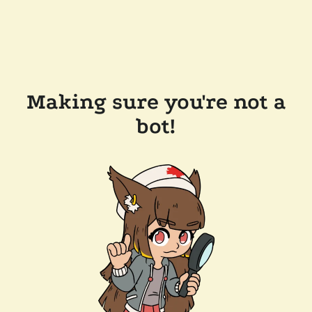
Making sure you're not a
bot!