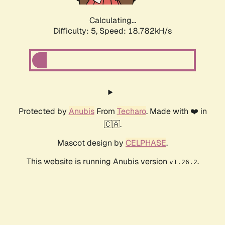
Calculating...
Difficulty: 5,
Speed: 18.782kH/s
Protected by
Anubis
From
Techaro
. Made with ❤️ in
🇨🇦.
Mascot design by
CELPHASE
.
This website is running Anubis version
.
v1.26.2