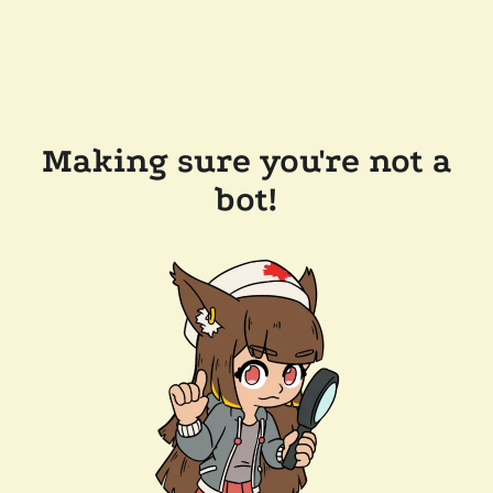
Making sure you're not a
bot!