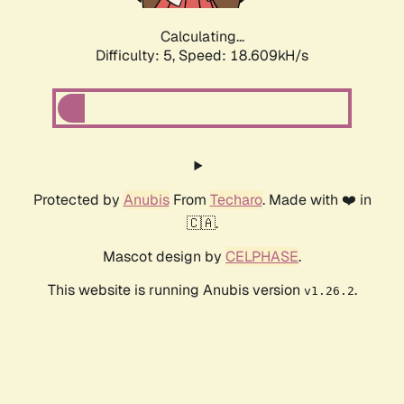
Calculating...
Difficulty: 5,
Speed: 18.609kH/s
Protected by
Anubis
From
Techaro
. Made with ❤️ in
🇨🇦.
Mascot design by
CELPHASE
.
This website is running Anubis version
.
v1.26.2