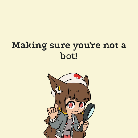
Making sure you're not a
bot!