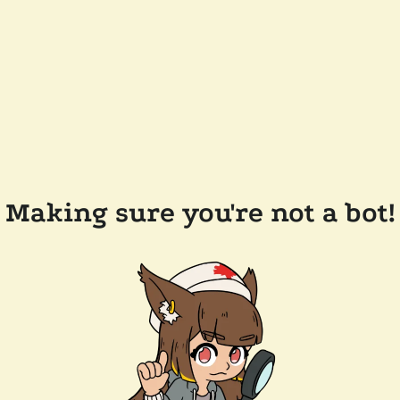
Making sure you're not a bot!