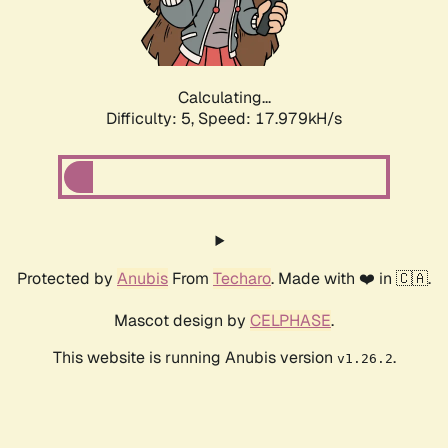
Calculating...
Difficulty: 5,
Speed: 17.979kH/s
Protected by
Anubis
From
Techaro
. Made with ❤️ in 🇨🇦.
Mascot design by
CELPHASE
.
This website is running Anubis version
.
v1.26.2