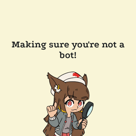
Making sure you're not a
bot!