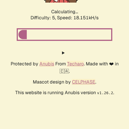
Calculating...
Difficulty: 5,
Speed: 18.151kH/s
Protected by
Anubis
From
Techaro
. Made with ❤️ in
🇨🇦.
Mascot design by
CELPHASE
.
This website is running Anubis version
.
v1.26.2