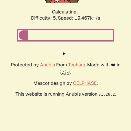
Calculating...
Difficulty: 5,
Speed: 19.467kH/s
Protected by
Anubis
From
Techaro
. Made with ❤️ in
🇨🇦.
Mascot design by
CELPHASE
.
This website is running Anubis version
.
v1.26.2