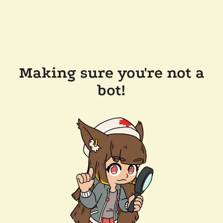
Making sure you're not a
bot!