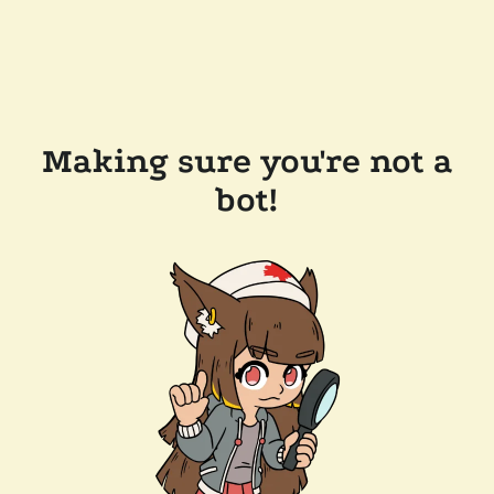
Making sure you're not a
bot!