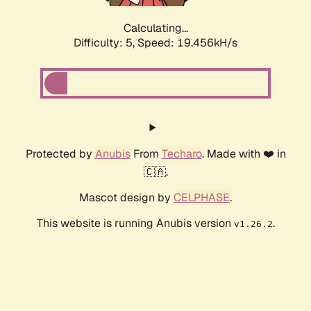
Calculating...
Difficulty: 5,
Speed: 19.456kH/s
Protected by
Anubis
From
Techaro
. Made with ❤️ in
🇨🇦.
Mascot design by
CELPHASE
.
This website is running Anubis version
.
v1.26.2