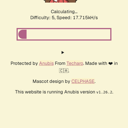
Calculating...
Difficulty: 5,
Speed: 17.715kH/s
Protected by
Anubis
From
Techaro
. Made with ❤️ in
🇨🇦.
Mascot design by
CELPHASE
.
This website is running Anubis version
.
v1.26.2