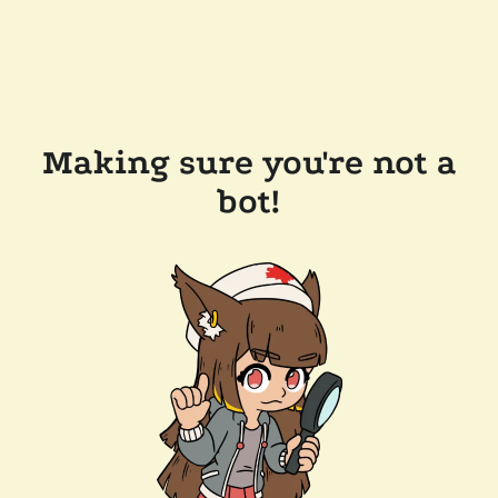
Making sure you're not a
bot!