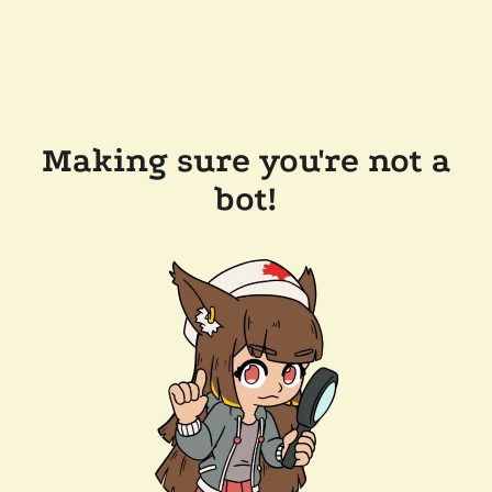
Making sure you're not a
bot!