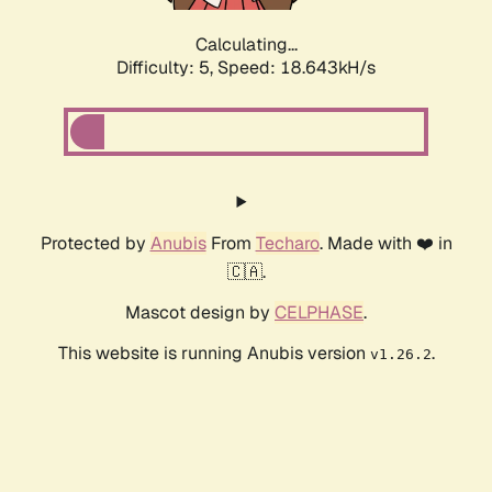
Calculating...
Difficulty: 5,
Speed: 18.643kH/s
Protected by
Anubis
From
Techaro
. Made with ❤️ in
🇨🇦.
Mascot design by
CELPHASE
.
This website is running Anubis version
.
v1.26.2