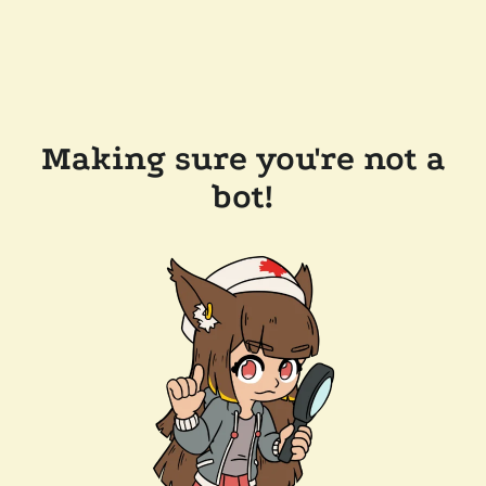
Making sure you're not a
bot!