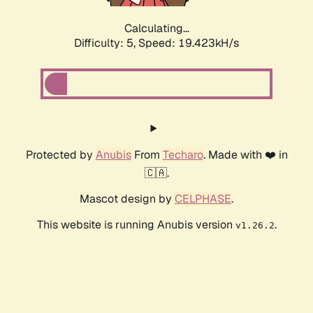
Calculating...
Difficulty: 5,
Speed: 19.423kH/s
Protected by
Anubis
From
Techaro
. Made with ❤️ in
🇨🇦.
Mascot design by
CELPHASE
.
This website is running Anubis version
.
v1.26.2