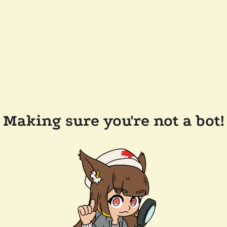
Making sure you're not a bot!