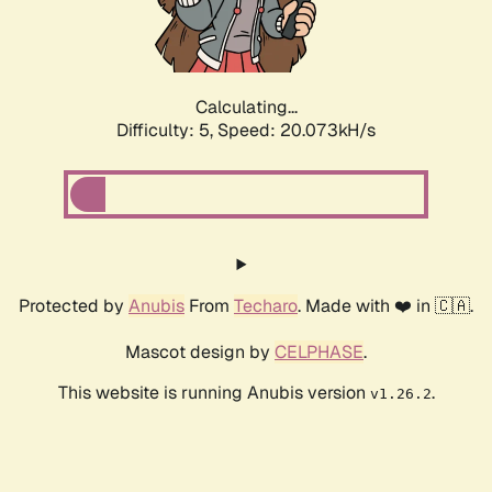
Calculating...
Difficulty: 5,
Speed: 20.073kH/s
Protected by
Anubis
From
Techaro
. Made with ❤️ in 🇨🇦.
Mascot design by
CELPHASE
.
This website is running Anubis version
.
v1.26.2