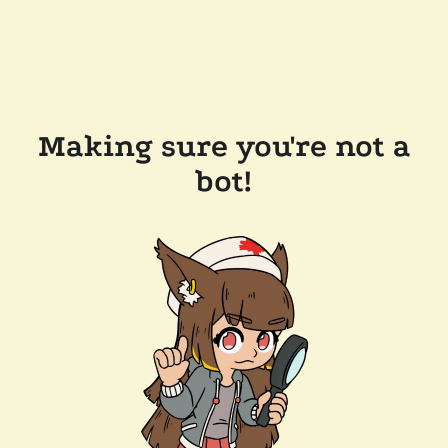
Making sure you're not a
bot!