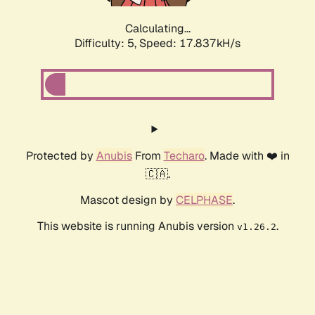
Calculating...
Difficulty: 5,
Speed: 17.837kH/s
Protected by
Anubis
From
Techaro
. Made with ❤️ in
🇨🇦.
Mascot design by
CELPHASE
.
This website is running Anubis version
.
v1.26.2