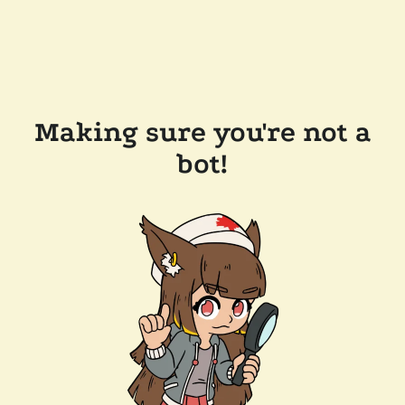
Making sure you're not a
bot!