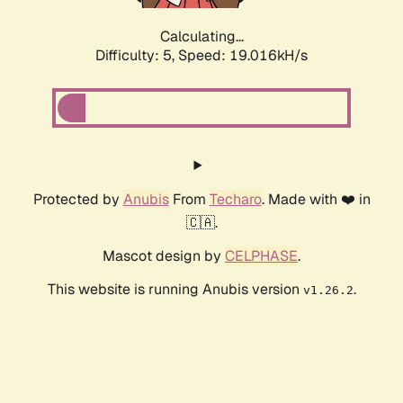
Calculating...
Difficulty: 5,
Speed: 19.016kH/s
Protected by
Anubis
From
Techaro
. Made with ❤️ in
🇨🇦.
Mascot design by
CELPHASE
.
This website is running Anubis version
.
v1.26.2