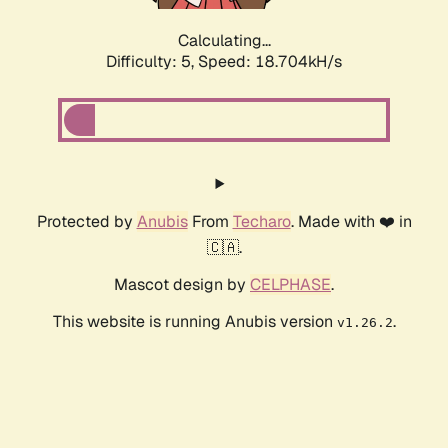
Calculating...
Difficulty: 5,
Speed: 18.704kH/s
Protected by
Anubis
From
Techaro
. Made with ❤️ in
🇨🇦.
Mascot design by
CELPHASE
.
This website is running Anubis version
.
v1.26.2