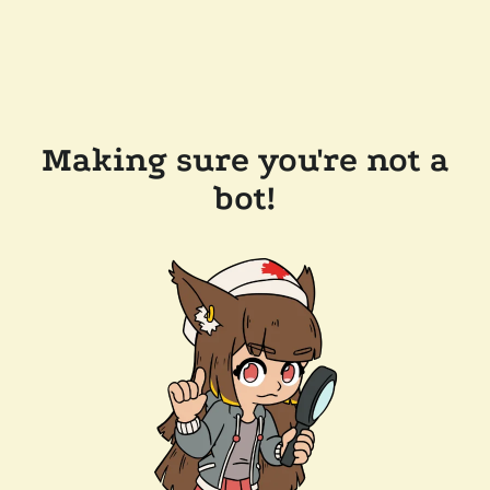
Making sure you're not a
bot!