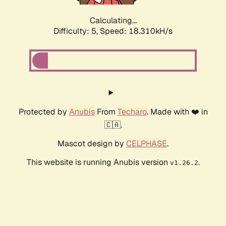
Calculating...
Difficulty: 5,
Speed: 18.310kH/s
Protected by
Anubis
From
Techaro
. Made with ❤️ in
🇨🇦.
Mascot design by
CELPHASE
.
This website is running Anubis version
.
v1.26.2