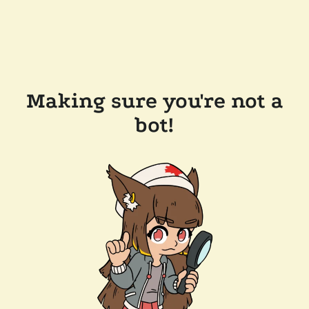
Making sure you're not a
bot!