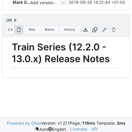
...
Mark Goddard
2019-09-26 14:21:44 +01:00
Add versions to release notes series
180 B
Raw
Blame
History
Train Series (12.2.0 -
13.0.x) Release Notes
Powered by Gitea
Version: v1.27.1
Page:
116ms
Template:
3ms
Licenses
API
Auto
English