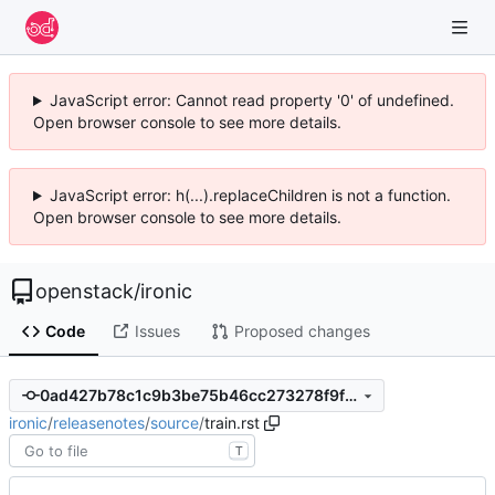
JavaScript error: Cannot read property '0' of undefined.
Open browser console to see more details.
JavaScript error: h(...).replaceChildren is not a function.
Open browser console to see more details.
openstack
/
ironic
Code
Issues
Proposed changes
0ad427b78c1c9b3be75b46cc273278f9fb1c576c
ironic
/
releasenotes
/
source
/
train.rst
T