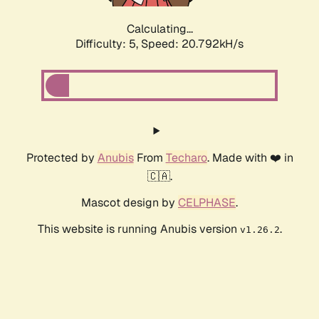
Calculating...
Difficulty: 5,
Speed: 20.792kH/s
Protected by
Anubis
From
Techaro
. Made with ❤️ in
🇨🇦.
Mascot design by
CELPHASE
.
This website is running Anubis version
.
v1.26.2