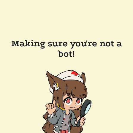
Making sure you're not a
bot!