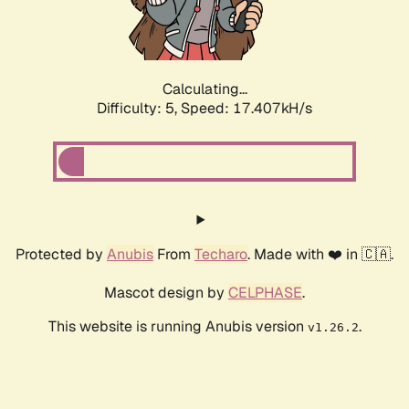
Calculating...
Difficulty: 5,
Speed: 17.407kH/s
Protected by
Anubis
From
Techaro
. Made with ❤️ in 🇨🇦.
Mascot design by
CELPHASE
.
This website is running Anubis version
.
v1.26.2