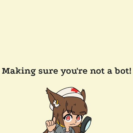
Making sure you're not a bot!