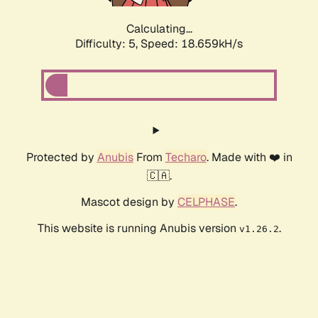
Calculating...
Difficulty: 5,
Speed: 18.659kH/s
Protected by
Anubis
From
Techaro
. Made with ❤️ in
🇨🇦.
Mascot design by
CELPHASE
.
This website is running Anubis version
.
v1.26.2