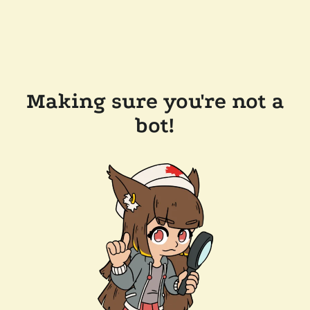
Making sure you're not a
bot!